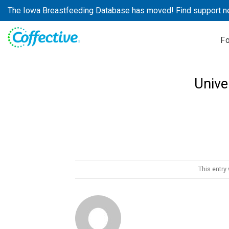
Skip
The Iowa Breastfeeding Database has moved! Find support n
to
content
F
Unive
This entry