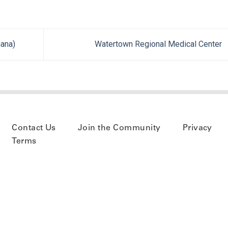
ana)
Watertown Regional Medical Center
Contact Us
Join the Community
Privacy
Terms