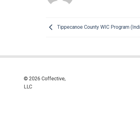
Tippecanoe County WIC Program (Indi
© 2026 Coffective,
LLC