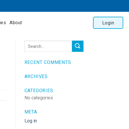
ies
About
Login
RECENT COMMENTS
ARCHIVES
CATEGORIES
No categories
META
Log in