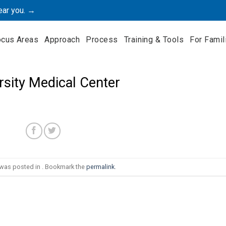
ear you. →
ocus Areas
Approach
Process
Training & Tools
For Famil
rsity Medical Center
 was posted in . Bookmark the
permalink
.