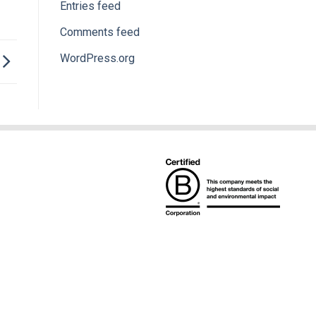
Entries feed
Comments feed
WordPress.org