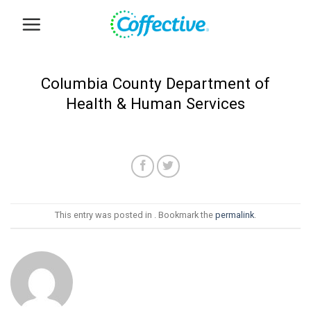
Skip
to
content
Columbia County Department of
Health & Human Services
This entry was posted in . Bookmark the
permalink
.