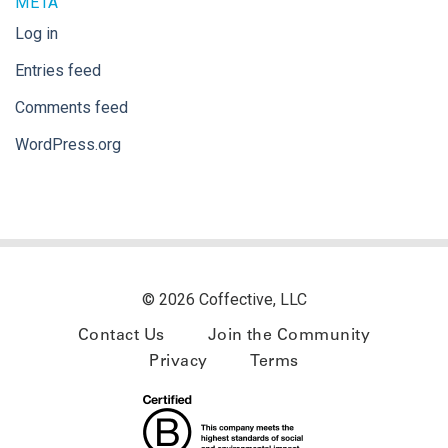
META
Log in
Entries feed
Comments feed
WordPress.org
© 2026 Coffective, LLC
Contact Us
Join the Community
Privacy
Terms