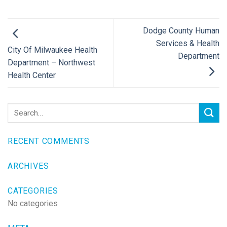
Dodge County Human
Services & Health
City Of Milwaukee Health
Department
Department – Northwest
Health Center
RECENT COMMENTS
ARCHIVES
CATEGORIES
No categories