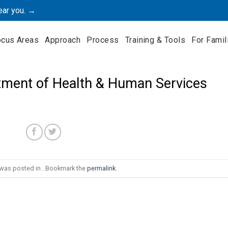
ear you. →
ocus Areas
Approach
Process
Training & Tools
For Famil
ment of Health & Human Services
 was posted in . Bookmark the
permalink
.