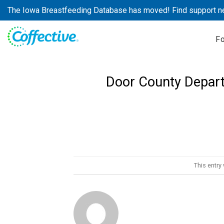
Skip
The Iowa Breastfeeding Database has moved! Find support n
to
content
F
Door County Depart
This entry