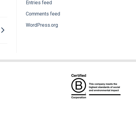
Entries feed
Comments feed
WordPress.org