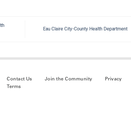
th
Eau Claire City-County Health Department
Contact Us
Join the Community
Privacy
Terms