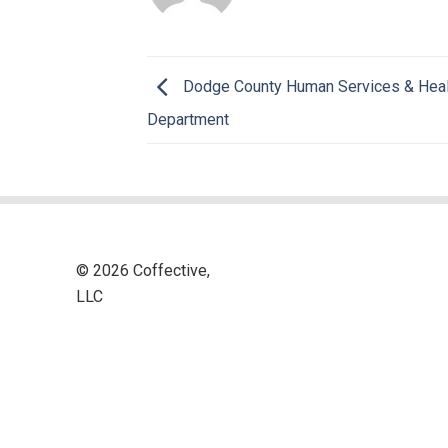
Dodge County Human Services & Heal
Department
© 2026 Coffective,
LLC