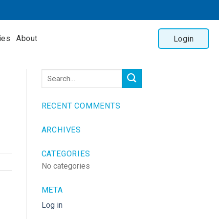
ies
About
Login
RECENT COMMENTS
ARCHIVES
CATEGORIES
No categories
META
Log in