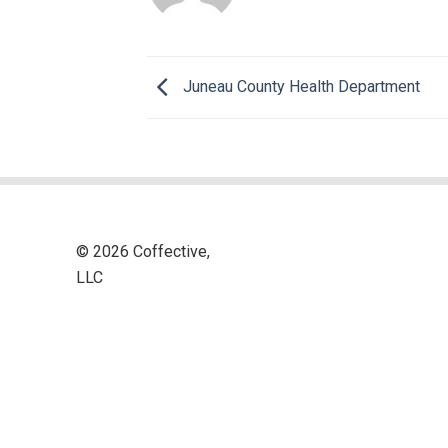
Juneau County Health Department
© 2026 Coffective,
LLC