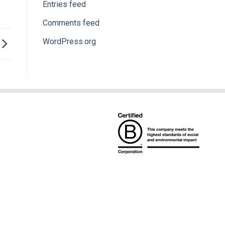
Entries feed
Comments feed
WordPress.org