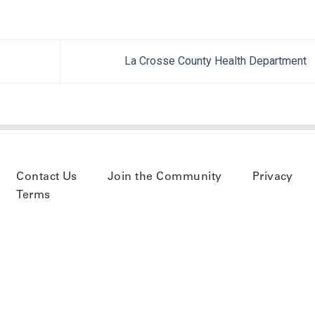
La Crosse County Health Department
Contact Us
Join the Community
Privacy
Terms