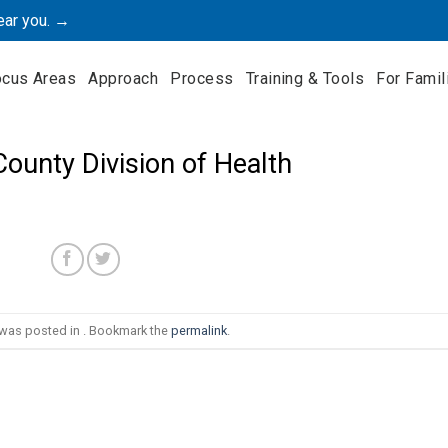
ear you. →
ocus Areas
Approach
Process
Training & Tools
For Famil
ounty Division of Health
 was posted in . Bookmark the
permalink
.