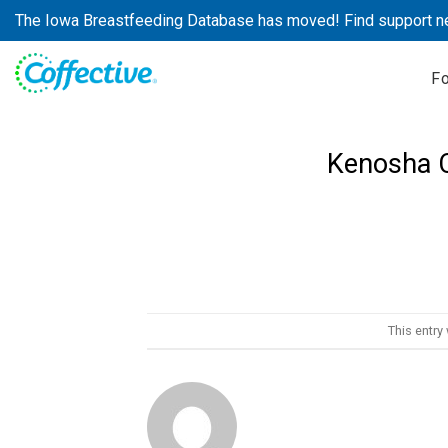
Skip
The Iowa Breastfeeding Database has moved! Find support n
to
content
F
Kenosha C
This entry