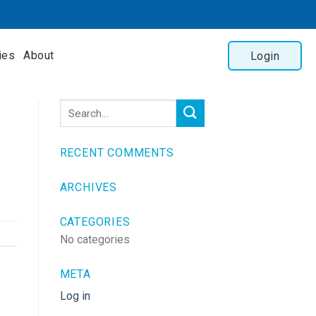
ies
About
Login
RECENT COMMENTS
ARCHIVES
CATEGORIES
No categories
META
Log in