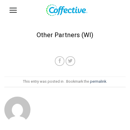
Skip
to
content
Other Partners (WI)
This entry was posted in . Bookmark the
permalink
.