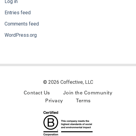
Log in
Entries feed
Comments feed
WordPress.org
© 2026 Coffective, LLC
Contact Us
Join the Community
Privacy
Terms