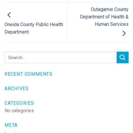
Outagamie County
Department of Health &
Human Services
Oneida County Public Health
Department
RECENT COMMENTS
ARCHIVES
CATEGORIES
No categories
META