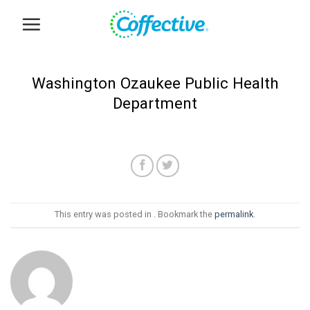
Skip
to
content
Washington Ozaukee Public Health
Department
This entry was posted in . Bookmark the
permalink
.