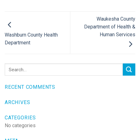
Waukesha County
Department of Health &
Human Services
Washburn County Health
Department
RECENT COMMENTS
ARCHIVES
CATEGORIES
No categories