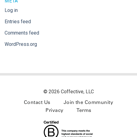
META
Log in
Entries feed
Comments feed
WordPress.org
© 2026 Coffective, LLC
Contact Us
Join the Community
Privacy
Terms