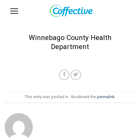
Skip
to
content
Winnebago County Health
Department
This entry was posted in . Bookmark the
permalink
.