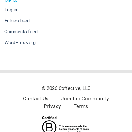
META
Log in
Entries feed
Comments feed
WordPress.org
© 2026 Coffective, LLC
Contact Us
Join the Community
Privacy
Terms