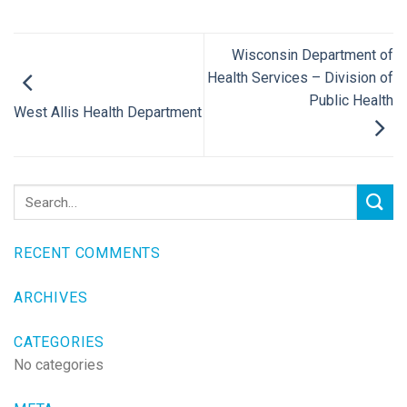
Wisconsin Department of
Health Services – Division of
Public Health
West Allis Health Department
RECENT COMMENTS
ARCHIVES
CATEGORIES
No categories