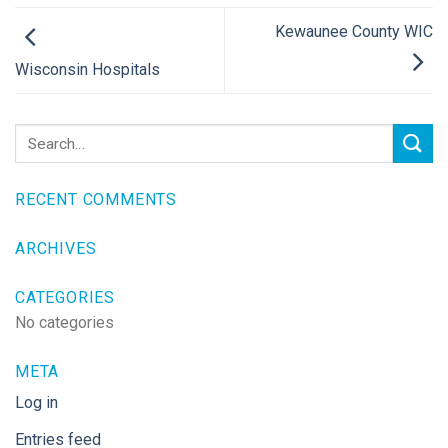
Kewaunee County WIC
Wisconsin Hospitals
RECENT COMMENTS
ARCHIVES
CATEGORIES
No categories
META
Log in
Entries feed