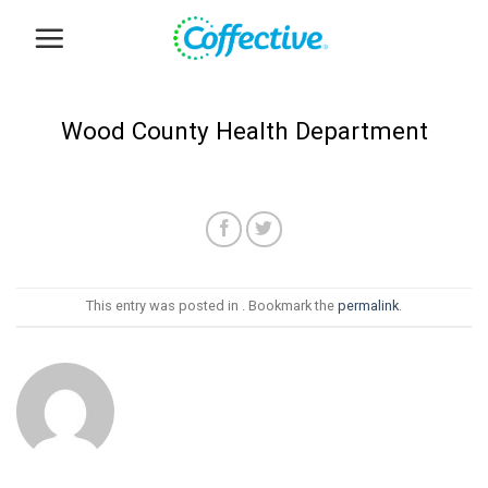
Skip
to
content
Wood County Health Department
This entry was posted in . Bookmark the
permalink
.