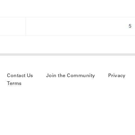
5
Contact Us
Join the Community
Privacy
Terms