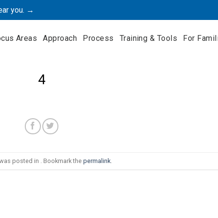
ear you. →
ocus Areas
Approach
Process
Training & Tools
For Famil
4
 was posted in . Bookmark the
permalink
.