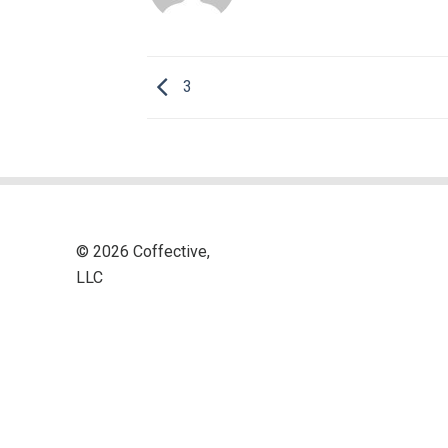
3
© 2026 Coffective,
LLC