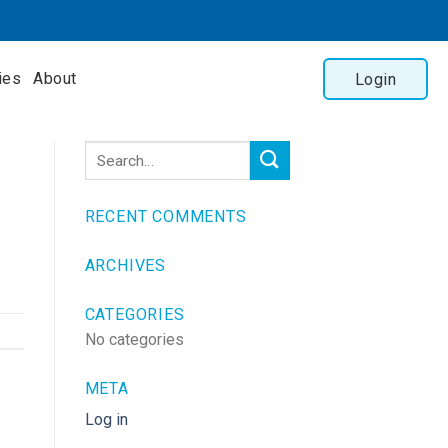
ies
About
Login
RECENT COMMENTS
ARCHIVES
CATEGORIES
No categories
META
Log in