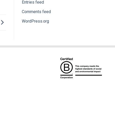
Entries feed
Comments feed
WordPress.org