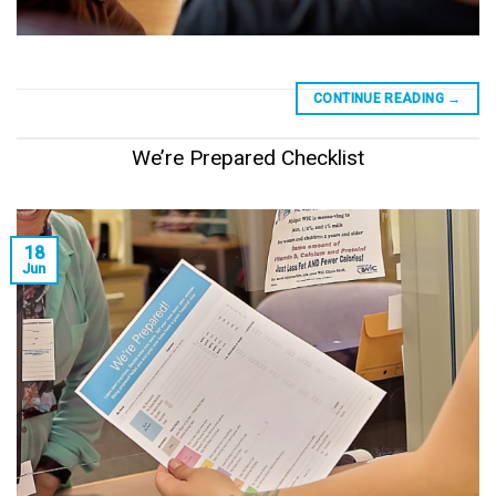
CONTINUE READING
→
We’re Prepared Checklist
18
Jun