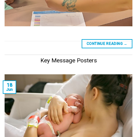
CONTINUE READING
→
Key Message Posters
18
Jun