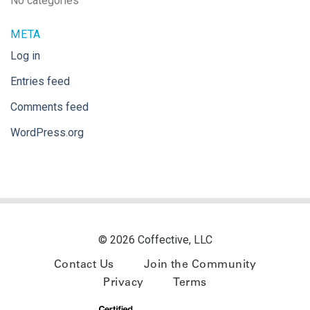
No categories
META
Log in
Entries feed
Comments feed
WordPress.org
© 2026 Coffective, LLC
Contact Us
Join the Community
Privacy
Terms