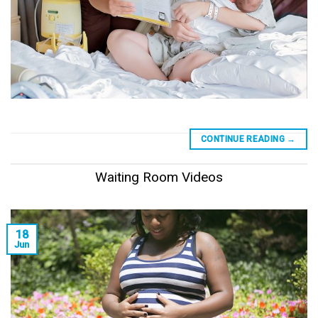
CONTINUE READING
→
Waiting Room Videos
18
Jun