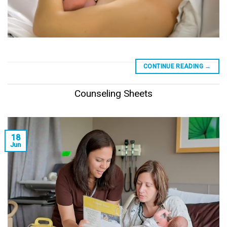
CONTINUE READING
→
Counseling Sheets
18
Jun