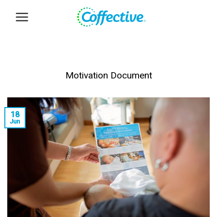
Skip
to
content
Motivation Document
18
Jun