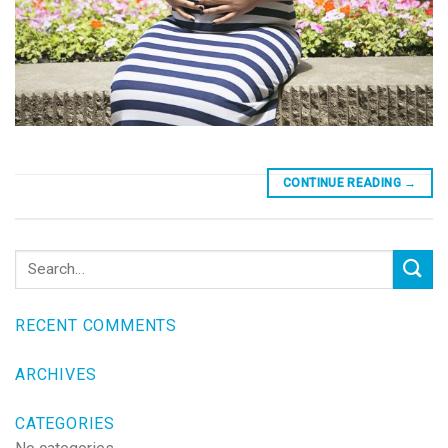
CONTINUE READING
→
RECENT COMMENTS
ARCHIVES
CATEGORIES