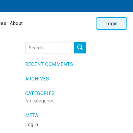
ies
About
Login
RECENT COMMENTS
ARCHIVES
CATEGORIES
No categories
META
Log in