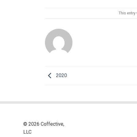
This entry
2020
© 2026 Coffective,
LLC