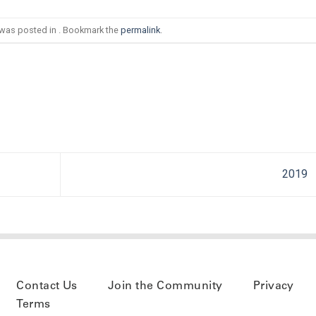
 was posted in . Bookmark the
permalink
.
2019
Contact Us
Join the Community
Privacy
Terms