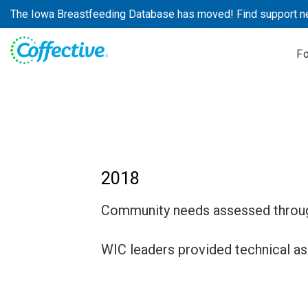
Skip
The Iowa Breastfeeding Database has moved! Find support n
to
content
F
2018
Community needs assessed through
WIC leaders provided technical ass