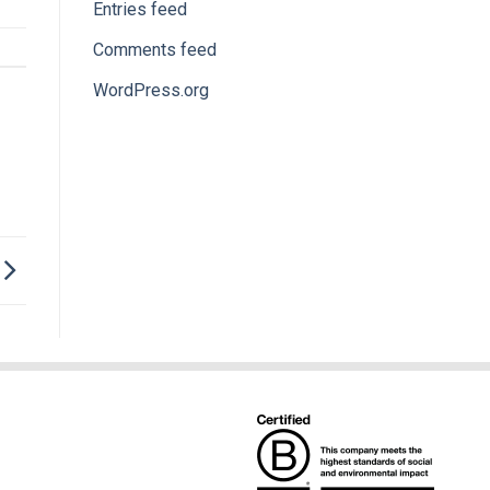
Entries feed
Comments feed
WordPress.org