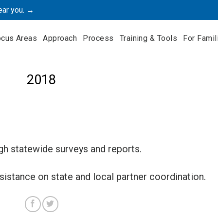
ear you. →
ocus Areas
Approach
Process
Training & Tools
For Famil
2018
 statewide surveys and reports.
istance on state and local partner coordination.