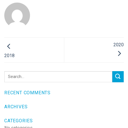
2020
2018
RECENT COMMENTS
ARCHIVES
CATEGORIES
No categories