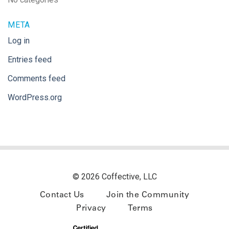
META
Log in
Entries feed
Comments feed
WordPress.org
© 2026 Coffective, LLC
Contact Us
Join the Community
Privacy
Terms