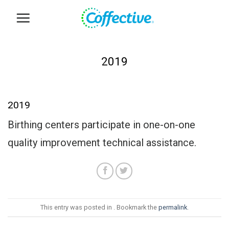
Skip
to
content
2019
2019
Birthing centers participate in one-on-one
quality improvement technical assistance.
This entry was posted in . Bookmark the
permalink
.