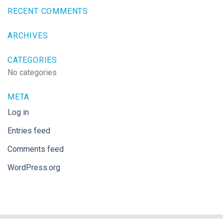
RECENT COMMENTS
ARCHIVES
CATEGORIES
No categories
META
Log in
Entries feed
Comments feed
WordPress.org