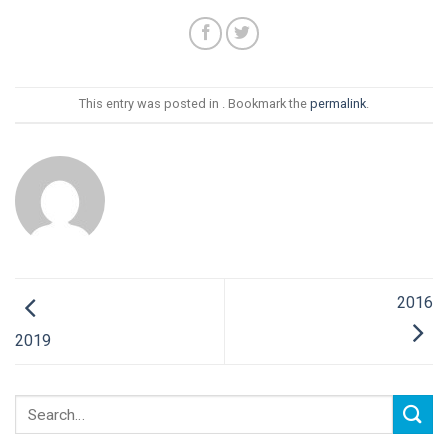
This entry was posted in . Bookmark the
permalink
.
2016
2019