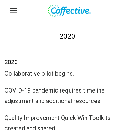
Skip
to
content
2020
2020
Collaborative pilot begins.
COVID-19 pandemic requires timeline
adjustment and additional resources.
Quality Improvement Quick Win Toolkits
created and shared.