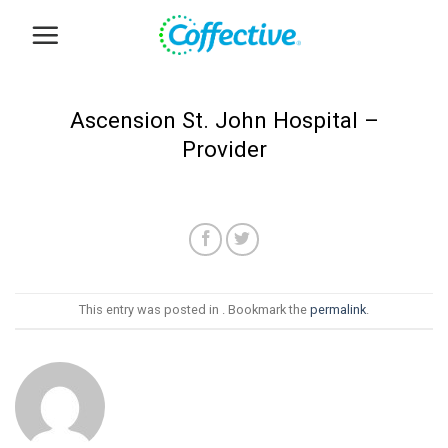
Skip
to
content
Ascension St. John Hospital –
Provider
This entry was posted in . Bookmark the
permalink
.