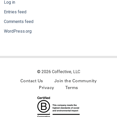
Log in
Entries feed
Comments feed
WordPress.org
© 2026 Coffective, LLC
Contact Us
Join the Community
Privacy
Terms