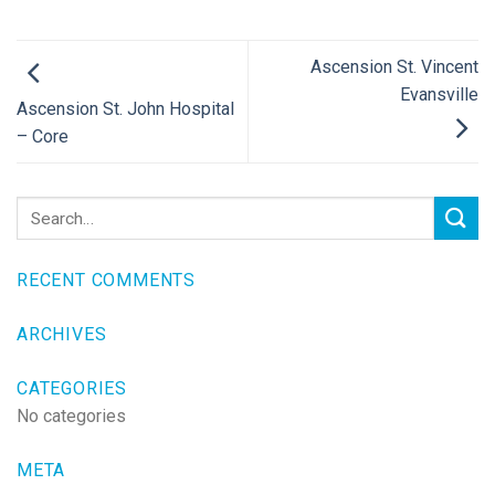
Ascension St. Vincent
Evansville
Ascension St. John Hospital
– Core
RECENT COMMENTS
ARCHIVES
CATEGORIES
No categories
META