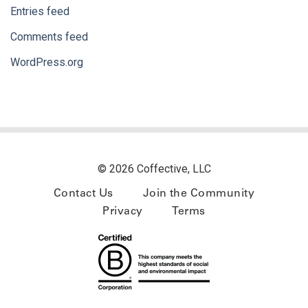
Entries feed
Comments feed
WordPress.org
© 2026 Coffective, LLC
Contact Us
Join the Community
Privacy
Terms