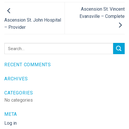
Ascension St. Vincent
Evansville – Complete
Ascension St. John Hospital
– Provider
RECENT COMMENTS
ARCHIVES
CATEGORIES
No categories
META
Log in