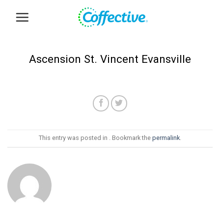
Skip
to
content
Ascension St. Vincent Evansville
This entry was posted in . Bookmark the
permalink
.