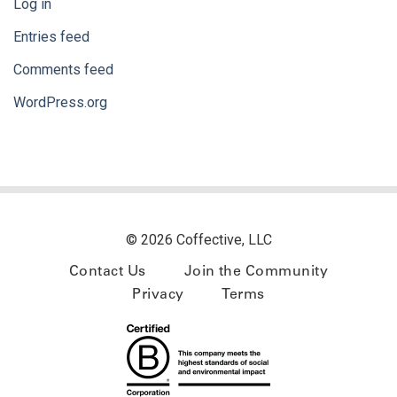
Log in
Entries feed
Comments feed
WordPress.org
© 2026 Coffective, LLC
Contact Us
Join the Community
Privacy
Terms