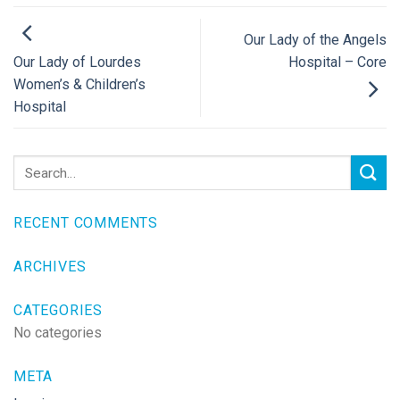
Our Lady of the Angels
Hospital – Core
Our Lady of Lourdes
Women’s & Children’s
Hospital
RECENT COMMENTS
ARCHIVES
CATEGORIES
No categories
META