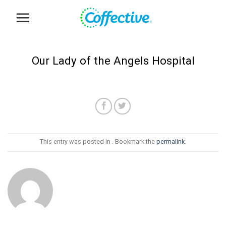
Skip
to
content
Our Lady of the Angels Hospital
This entry was posted in . Bookmark the
permalink
.