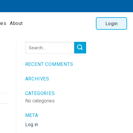
ies
About
Login
RECENT COMMENTS
ARCHIVES
CATEGORIES
No categories
META
Log in