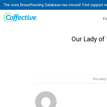
Skip
The Iowa Breastfeeding Database has moved! Find support n
to
content
F
Our Lady of 
This entry