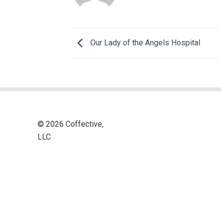
Our Lady of the Angels Hospital
© 2026 Coffective,
LLC