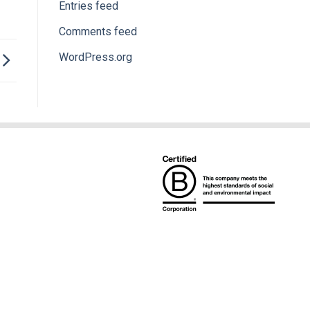
Entries feed
Comments feed
WordPress.org