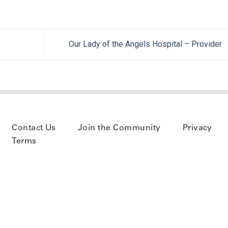
Our Lady of the Angels Hospital – Provider
Contact Us
Join the Community
Privacy
Terms