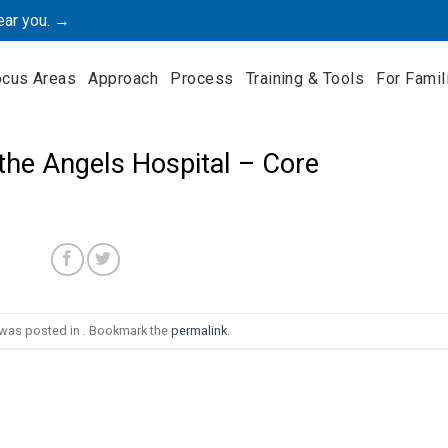
ear you. →
ocus Areas
Approach
Process
Training & Tools
For Famil
the Angels Hospital – Core
 was posted in . Bookmark the
permalink
.