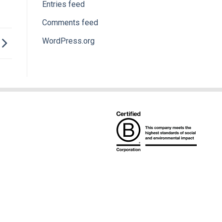
Entries feed
Comments feed
WordPress.org