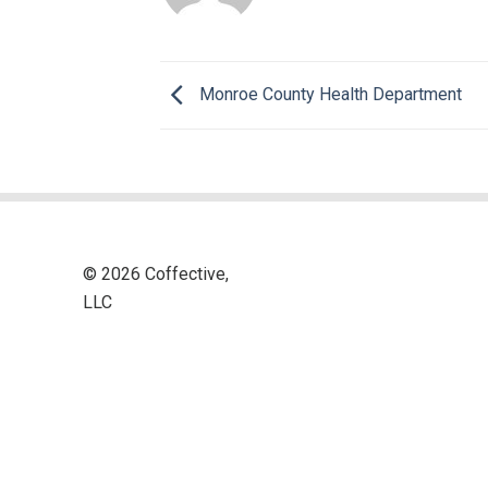
Monroe County Health Department
© 2026 Coffective,
LLC