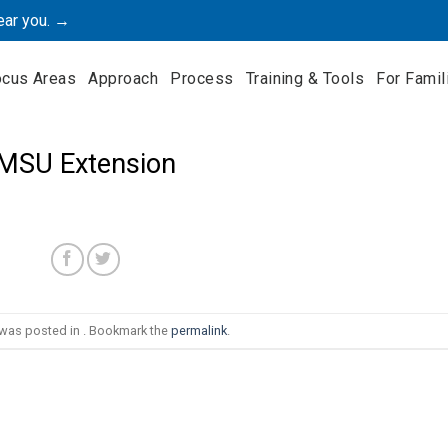
ear you. →
ocus Areas
Approach
Process
Training & Tools
For Famil
MSU Extension
 was posted in . Bookmark the
permalink
.