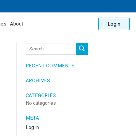
ies
About
Login
RECENT COMMENTS
ARCHIVES
CATEGORIES
No categories
META
Log in