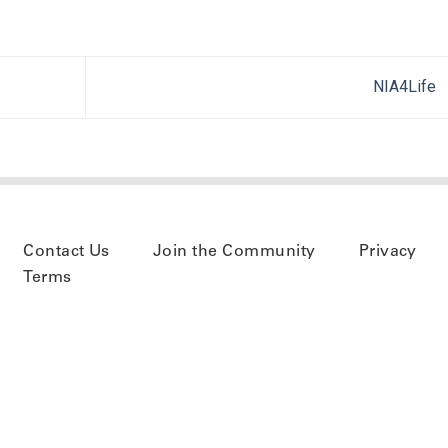
NIA4Life
Contact Us
Join the Community
Privacy
Terms