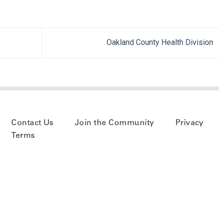
Oakland County Health Division
Contact Us
Join the Community
Privacy
Terms