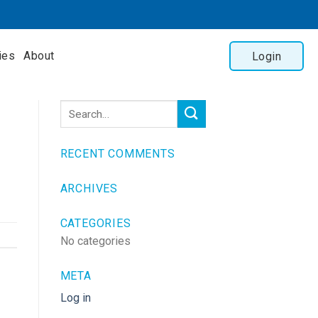
ies
About
Login
RECENT COMMENTS
ARCHIVES
CATEGORIES
No categories
META
Log in