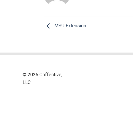
MSU Extension
© 2026 Coffective,
LLC