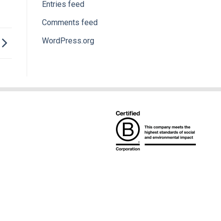
Entries feed
Comments feed
WordPress.org