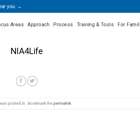
ear you. →
ocus Areas
Approach
Process
Training & Tools
For Famil
NIA4Life
 was posted in . Bookmark the
permalink
.