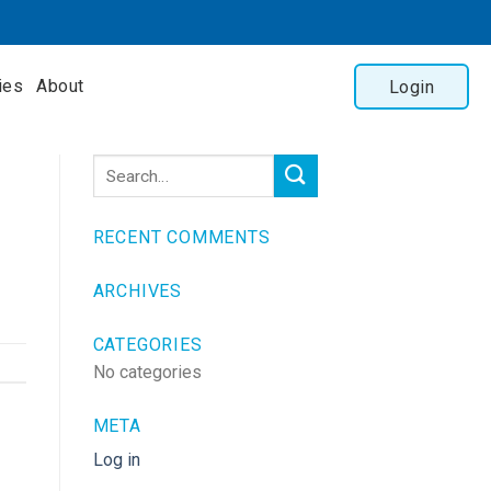
ies
About
Login
RECENT COMMENTS
ARCHIVES
CATEGORIES
No categories
META
Log in