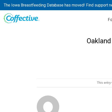
Skip
The Iowa Breastfeeding Database has moved! Find support n
to
content
F
Oakland 
This entry