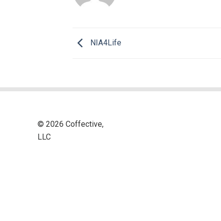
NIA4Life
© 2026 Coffective,
LLC