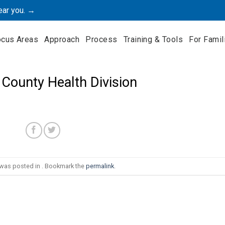
ear you. →
ocus Areas
Approach
Process
Training & Tools
For Famil
County Health Division
 was posted in . Bookmark the
permalink
.