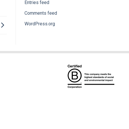
Entries feed
Comments feed
WordPress.org