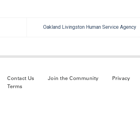
Oakland Livingston Human Service Agency
Contact Us
Join the Community
Privacy
Terms