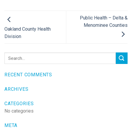
Public Health – Delta &
Menominee Counties
Oakland County Health
Division
RECENT COMMENTS
ARCHIVES
CATEGORIES
No categories
META