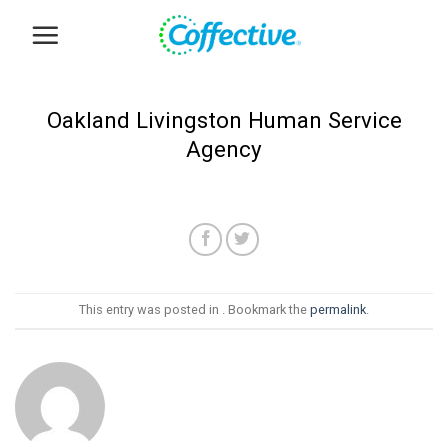
Skip
to
content
Oakland Livingston Human Service
Agency
This entry was posted in . Bookmark the
permalink
.