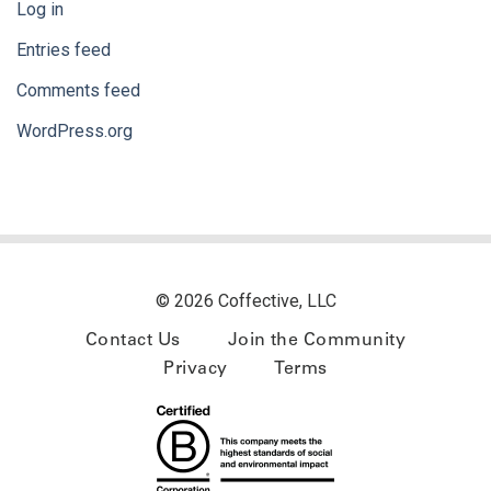
Log in
Entries feed
Comments feed
WordPress.org
© 2026 Coffective, LLC
Contact Us
Join the Community
Privacy
Terms