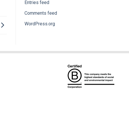
Entries feed
Comments feed
WordPress.org