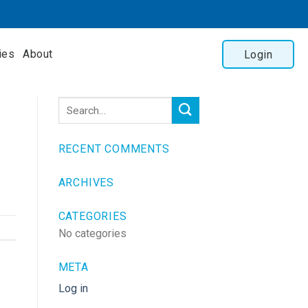
ies
About
Login
RECENT COMMENTS
ARCHIVES
CATEGORIES
No categories
META
Log in