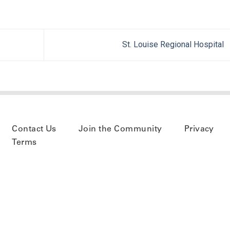
St. Louise Regional Hospital
Contact Us
Join the Community
Privacy
Terms