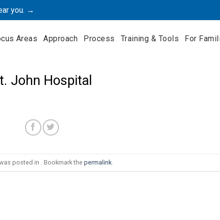
ear you. →
ocus Areas
Approach
Process
Training & Tools
For Famil
t. John Hospital
 was posted in . Bookmark the
permalink
.