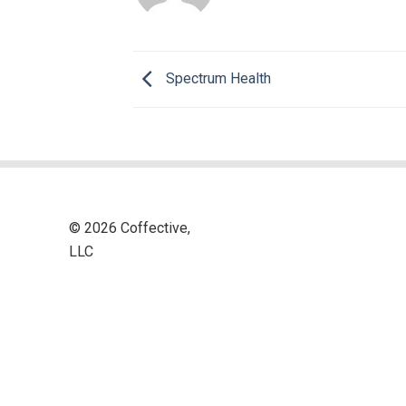
Spectrum Health
© 2026 Coffective,
LLC