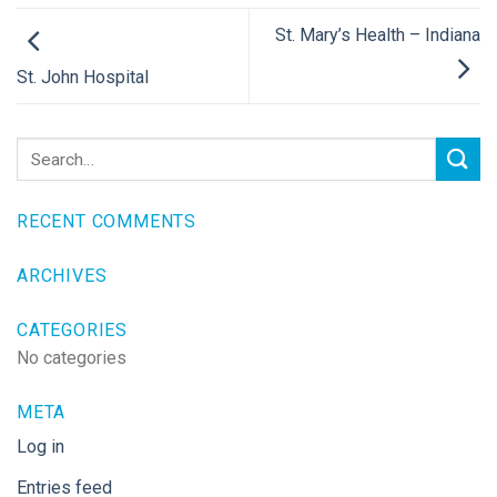
St. Mary’s Health – Indiana
St. John Hospital
RECENT COMMENTS
ARCHIVES
CATEGORIES
No categories
META
Log in
Entries feed