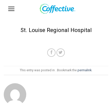
Skip
to
content
St. Louise Regional Hospital
This entry was posted in . Bookmark the
permalink
.