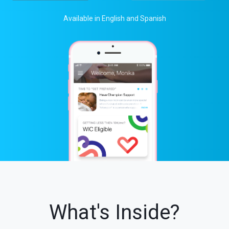
Available in English and Spanish
What's Inside?