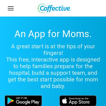
Skip
to
content
An App for Moms.
A great start is at the tips of your
fingers!
This free, interactive app is designed
to help families prepare for the
hospital, build a support team, and
get the best start possible for mom
and baby.