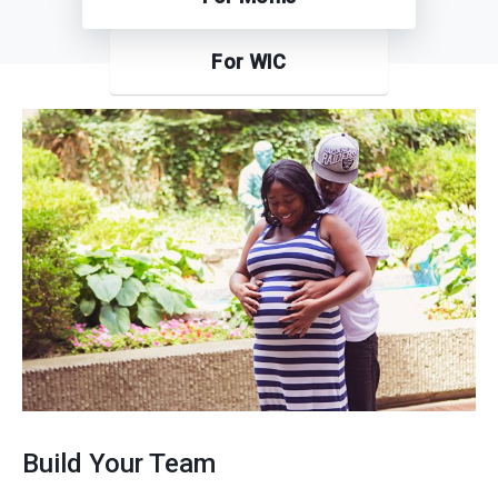
For WIC
Build Your Team