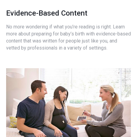
Evidence-Based Content
No more wondering if what you’re reading is right. Learn
more about preparing for baby’s birth with evidence-based
content that was written for people just like you, and
vetted by professionals in a variety of settings.