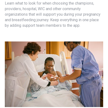
Learn what to look for when choosing the champions,
providers, hospital, WIC and other community
organizations that will support you during your pregnancy
and breastfeeding journey. Keep everything in one place
by adding support team members to the app.