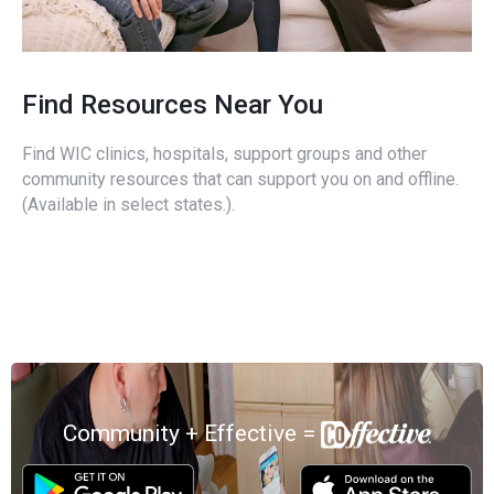
Find Resources Near You
Find WIC clinics, hospitals, support groups and other
community resources that can support you on and offline.
(Available in select states.).
Community + Effective =