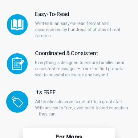
Easy-To-Read
Written in an easy-to-read format and
accompanied by hundreds of photos of real
families.
Coordinated & Consistent
Everything is designed to ensure families hear
consistent messages – from the first prenatal
visit to hospital discharge and beyond.
It’s FREE
All families deserve to get off to a great start.
With access to free, evidenced-based education
– they can.
For Moms