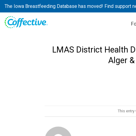
Skip
The Iowa Breastfeeding Database has moved! Find support n
to
content
F
LMAS District Health D
Alger &
This entry