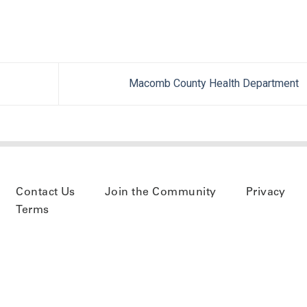
Macomb County Health Department
Contact Us
Join the Community
Privacy
Terms