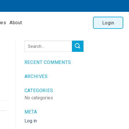
ies
About
Login
RECENT COMMENTS
ARCHIVES
CATEGORIES
No categories
META
Log in