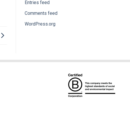
Entries feed
Comments feed
WordPress.org