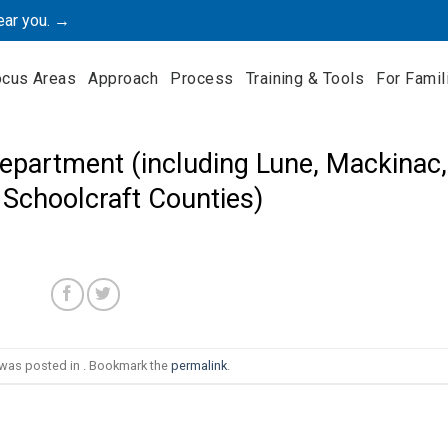
ear you. →
ocus Areas
Approach
Process
Training & Tools
For Famil
epartment (including Lune, Mackinac,
 Schoolcraft Counties)
 was posted in . Bookmark the
permalink
.