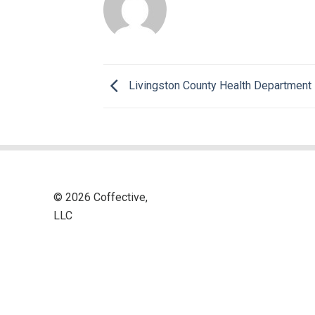
Livingston County Health Department
© 2026 Coffective,
LLC